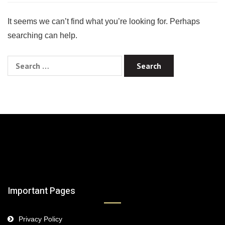
It seems we can’t find what you’re looking for. Perhaps
searching can help.
Search
for:
Important Pages
Privacy Policy