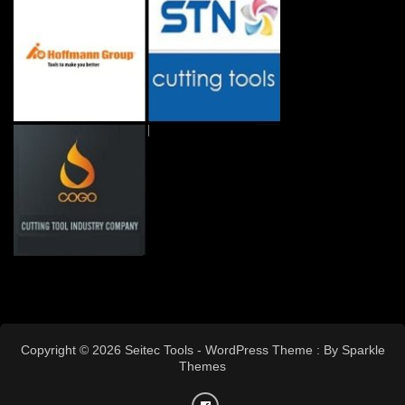
Copyright © 2026 Seitec Tools - WordPress Theme : By
Sparkle
Themes