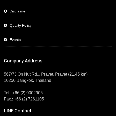
Disclaimer
Quality Policy
Events
Company Address
567/73 On Nut Rd.,, Pravet, Pravet (21.45 km)
10250 Bangkok, Thailand
Tel.: +66 (2) 0002905
Fax.: +66 (2) 7261105
LINE Contact