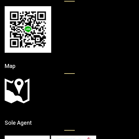
Map
Sole Agent